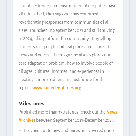
climate extremes and environmental inequities have
all intensified, the magazine has examined
reverberating responses from communities of all
sizes. Launched in September 2021 and still thriving
in 2024, this platform for community storytelling
connects real people and real places and shares their
views and voices. The magazine also explores our
core adaptation problem: how to involve people of
all ages, cultures, incomes, and experiences in
creating a more resilient and just future for the
region.
www.
kneedeeptimes.org
Milestones
Published more than 330 stories (check out the
News
Archive
) between September 2021-December 2024.
Reached out to new audiences and covered under-