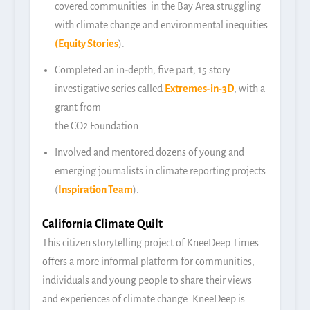
covered communities in the Bay Area struggling
with climate change and environmental inequities
(
Equity Stories
).
Completed an in-depth, five part, 15 story
investigative series called
Extremes-in-3D
, with a
grant from
the CO2 Foundation.
Involved and mentored dozens of young and
emerging journalists in climate reporting projects
(
Inspiration Team
).
California Climate Quilt
This citizen storytelling project of KneeDeep Times
offers a more informal platform for communities,
individuals and young people to share their views
and experiences of climate change. KneeDeep is