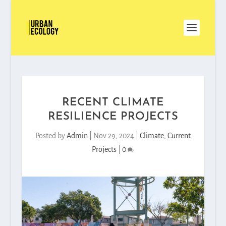
RECENT CLIMATE
RESILIENCE PROJECTS
Posted by
Admin
|
Nov 29, 2024
|
Climate
,
Current
Projects
|
0