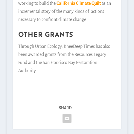
working to build the
California Climate Quilt
as an
incremental story of the many kinds of actions
necessary to confront climate change.
OTHER GRANTS
Through Urban Ecology, KneeDeep Times has also
been awarded grants from the Resources Legacy
Fund and the San Francisco Bay Restoration
Authority.
SHARE: