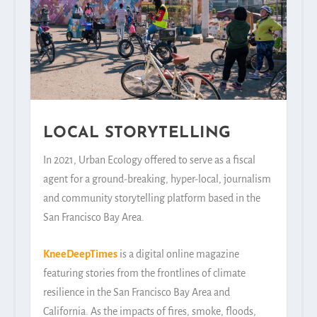
LOCAL STORYTELLING
In 2021, Urban Ecology offered to serve as a fiscal
agent for a ground-breaking, hyper-local, journalism
and community storytelling platform based in the
San Francisco Bay Area.
KneeDeepTimes
is a digital online magazine
featuring stories from the frontlines of climate
resilience in the San Francisco Bay Area and
California. As the impacts of fires, smoke, floods,